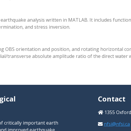
arthquake analysis written in MATLAB. It includes functions
ermination, and stress inversion.
ng OBS orientation and position, and rotating horizontal co
al/transverse absolute amplitude ratio of the direct water 
gical
Contact
1355 Oxford 
 critically important earth
nfsi@nfsi.ca
s and improved earthquake