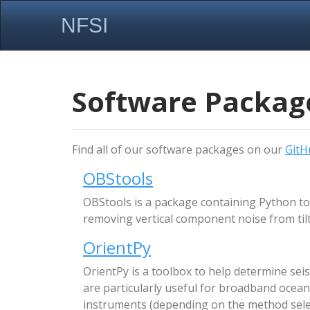
NFSI
Software Packag
Find all of our software packages on our
GitH
OBStools
OBStools is a package containing Python to
removing vertical component noise from tilt
OrientPy
OrientPy is a toolbox to help determine s
are particularly useful for broadband ocean
instruments (depending on the method sele