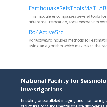
EarthquakeSeisToolsMATLAB
This module encompasses several tools for e
difference" relocation, focal mechanism det
Ro4ActiveSrc
Ro4ActiveSrc includes methods for estimati
using an algorithm which maximizes the radi
National Facility for Seismolo
Investigations
Enabling unparalleled imaging and monitoring of
structures for fundamental science discoverie