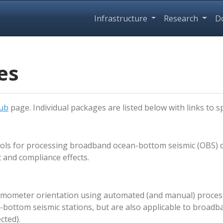
Infrastructure
Research
D
es
ub
page. Individual packages are listed below with links to sp
ols for processing broadband ocean-bottom seismic (OBS) dat
 and compliance effects.
eismometer orientation using automated (and manual) proce
-bottom seismic stations, but are also applicable to broadb
cted).