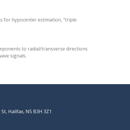
 for hypocenter estimation, "triple
mponents to radial/transverse directions
wave signals.
St, Halifax, NS B3H 3Z1