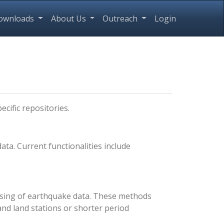
ownloads
About Us
Outreach
Login
ecific repositories.
a. Current functionalities include
ssing of earthquake data. These methods
and land stations or shorter period