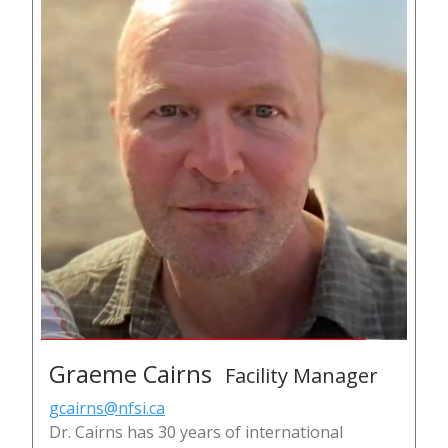
Graeme Cairns
Facility Manager
gcairns@nfsi.ca
Dr. Cairns has 30 years of international