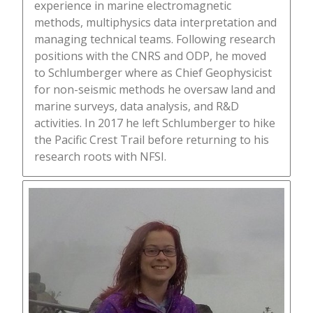
experience in marine electromagnetic
methods, multiphysics data interpretation and
managing technical teams. Following research
positions with the CNRS and ODP, he moved
to Schlumberger where as Chief Geophysicist
for non-seismic methods he oversaw land and
marine surveys, data analysis, and R&D
activities. In 2017 he left Schlumberger to hike
the Pacific Crest Trail before returning to his
research roots with NFSI.