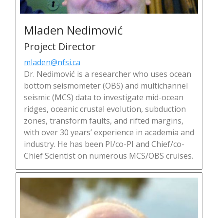
Mladen Nedimović
Project Director
mladen@nfsi.ca
Dr. Nedimović is a researcher who uses ocean
bottom seismometer (OBS) and multichannel
seismic (MCS) data to investigate mid-ocean
ridges, oceanic crustal evolution, subduction
zones, transform faults, and rifted margins,
with over 30 years’ experience in academia and
industry. He has been PI/co-PI and Chief/co-
Chief Scientist on numerous MCS/OBS cruises.