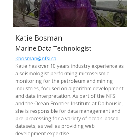
Katie Bosman
Marine Data Technologist
kbosman@nfsi.ca
Katie has over 10 years industry experience as
a seismologist performing microseismic
monitoring for the petroleum and mining
industries, focused on algorithm development
and data interpretation. As part of the NFSI
and the Ocean Frontier Institute at Dalhousie,
she is responsible for data management and
pre-processing for a variety of ocean-based
datasets, as well as providing web
development expertise.