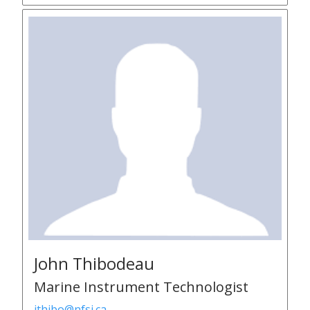
John Thibodeau
Marine Instrument Technologist
jthibo@nfsi.ca