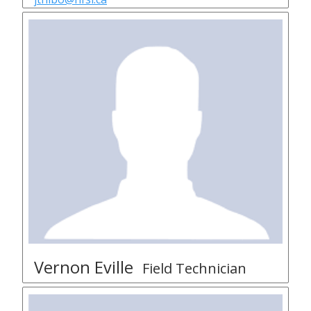
Vernon Eville
Field Technician