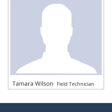
Tamara Wilson
Field Technician