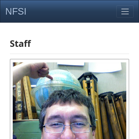
NFSI
Staff